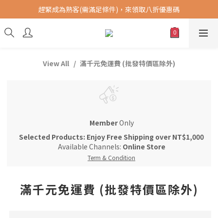
趕緊成為熟客(需滿足條件)，來領取八折優惠碼
購買指定商品，滿千元免運費 (限台灣地區)
提供港澳中地區順豐快遞 SF Express，全球DHL配送。(運費另計)
購買指定商品，滿千元免運費 (限台灣地區)
View All
滿千元免運費 (批發特價區除外)
Member
Only
Selected Products: Enjoy Free Shipping over NT$1,000
Available Channels:
Online Store
Term & Condition
滿千元免運費 (批發特價區除外)