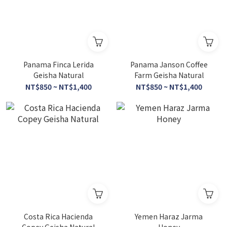
Panama Finca Lerida
Panama Janson Coffee
Geisha Natural
Farm Geisha Natural
NT$850 ~ NT$1,400
NT$850 ~ NT$1,400
Costa Rica Hacienda
Yemen Haraz Jarma