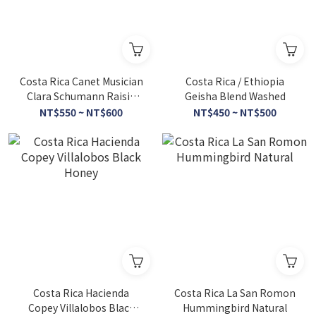
Costa Rica Canet Musician
Costa Rica / Ethiopia
Clara Schumann Raisin
Geisha Blend Washed
Honey
NT$550 ~ NT$600
NT$450 ~ NT$500
Costa Rica Hacienda
Costa Rica La San Romon
Copey Villalobos Black
Hummingbird Natural