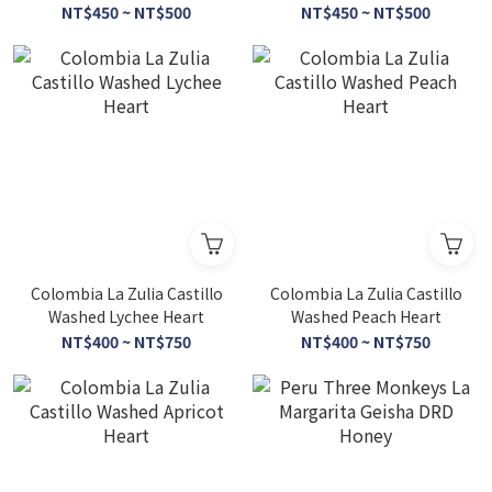
Honey
NT$450 ~ NT$500
NT$450 ~ NT$500
Colombia La Zulia Castillo
Colombia La Zulia Castillo
Washed Lychee Heart
Washed Peach Heart
NT$400 ~ NT$750
NT$400 ~ NT$750