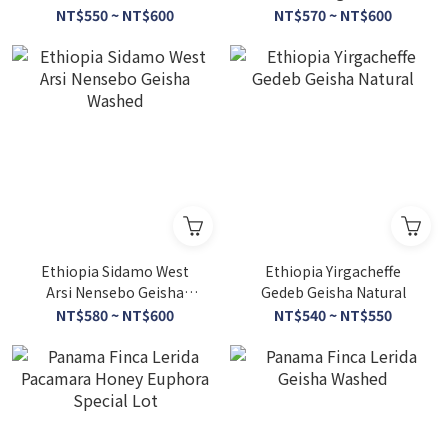
Series
NT$550 ~ NT$600
NT$570 ~ NT$600
Ethiopia Sidamo West
Ethiopia Yirgacheffe
Arsi Nensebo Geisha
Gedeb Geisha Natural
Washed
NT$580 ~ NT$600
NT$540 ~ NT$550