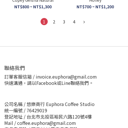
Copey Geisha Natural
Honey
NT$800 ~ NT$1,300
NT$700 ~ NT$1,200
1
2
3
4
聯絡我們
訂單客服信箱 / invoice.euphora@gmail.com
快速溝通，請以Facebook或Line聯絡我們。
公司名稱 / 悠樂商行 Euphora Coffee Studio
統一編號 / 76429019
登記地址 / 台北市北投區裕民六路120號4樓
Mail / coffee.euphora@gmail.com