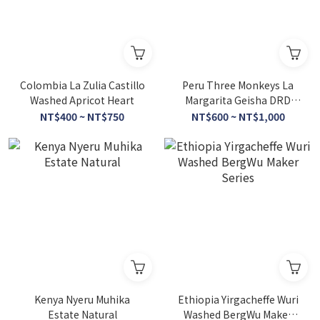
Colombia La Zulia Castillo
Peru Three Monkeys La
Washed Apricot Heart
Margarita Geisha DRD
Honey
NT$400 ~ NT$750
NT$600 ~ NT$1,000
Kenya Nyeru Muhika
Ethiopia Yirgacheffe Wuri
Estate Natural
Washed BergWu Maker