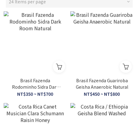
24 Items per page
Brasil Fazenda
Brasil Fazenda Guariroba
Rodominho Sidra Dark
Geisha Anaerobic Natural
Room Natural
NT$350 ~ NT$700
NT$450 ~ NT$800