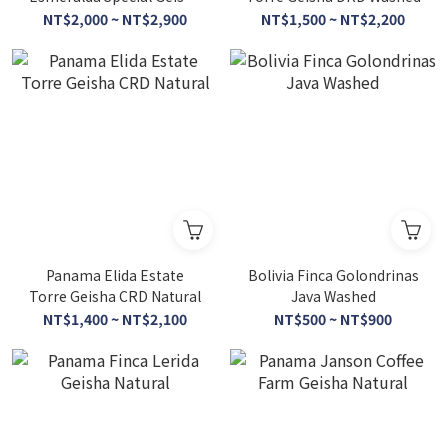
Porton Washed
NT$2,000 ~ NT$2,900
NT$1,500 ~ NT$2,200
Panama Elida Estate
Bolivia Finca Golondrinas
Torre Geisha CRD Natural
Java Washed
NT$1,400 ~ NT$2,100
NT$500 ~ NT$900