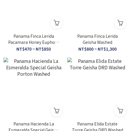
Panama Finca Lerida
Panama Finca Lerida
Pacamara Honey Euphora
Geisha Washed
Special Lot
NT$470 ~ NT$850
NT$800 ~ NT$1,300
Panama Hacienda La
Panama Elida Estate
Esmeralda Special Geisha
Torre Geisha DRD Washed