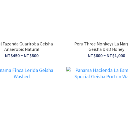
il Fazenda Guariroba Geisha
Peru Three Monkeys La Mar
Anaerobic Natural
Geisha DRD Honey
NT$450 ~ NT$800
NT$600 ~ NT$1,000