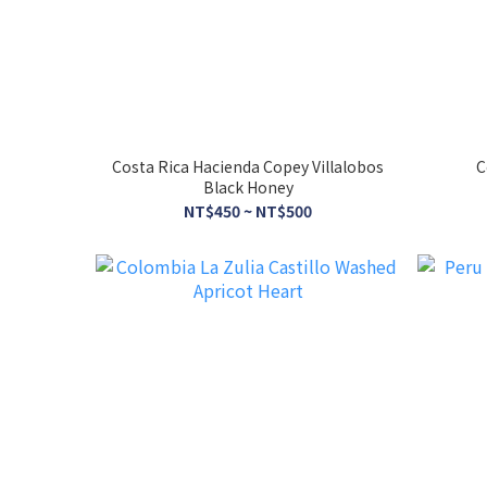
Costa Rica Hacienda Copey Villalobos
C
Black Honey
NT$450 ~ NT$500