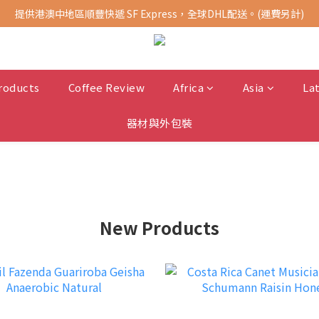
提供港澳中地區順豐快遞 SF Express，全球DHL配送。(運費另計)
購買指定商品，滿千元免運費 (限台灣地區)
購買指定商品，滿千元免運費 (限台灣地區)
roducts
Coffee Review
Africa
Asia
La
器材與外包裝
New Products