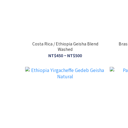
Costa Rica / Ethiopia Geisha Blend
Bras
Washed
NT$450 ~ NT$500