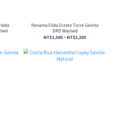
ralda
Panama Elida Estate Torre Geisha
shed
DRD Washed
NT$1,500 ~ NT$2,200