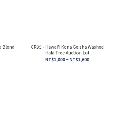
a Blend
CR95 - Hawai'i Kona Geisha Washed
Hala Tree Auction Lot
NT$1,000 ~ NT$1,600