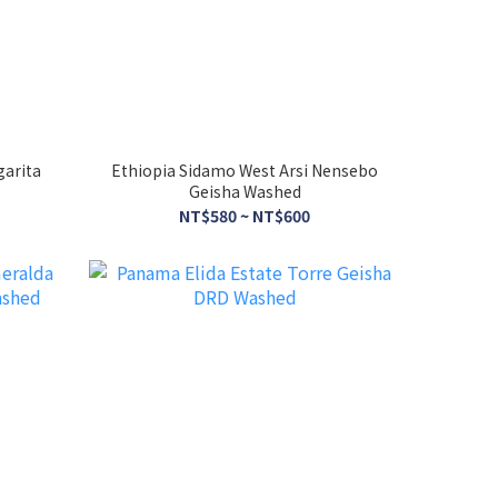
garita
Ethiopia Sidamo West Arsi Nensebo
Geisha Washed
NT$580 ~ NT$600