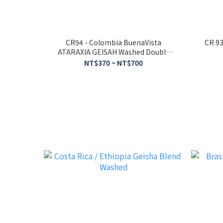
CR94 - Colombia BuenaVista
CR 93
ATARAXIA GEISAH Washed Double
Anaerobic Fermentation
NT$370 ~ NT$700