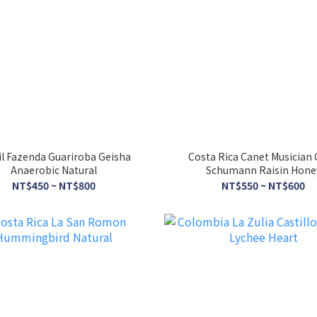
il Fazenda Guariroba Geisha
Costa Rica Canet Musician 
Anaerobic Natural
Schumann Raisin Hone
NT$450 ~ NT$800
NT$550 ~ NT$600