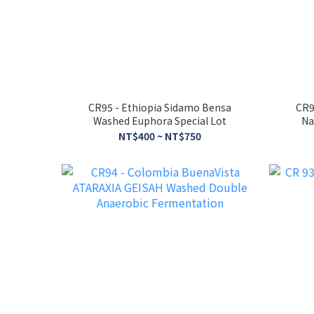
CR95 - Ethiopia Sidamo Bensa
CR9
Washed Euphora Special Lot
Na
NT$400 ~ NT$750