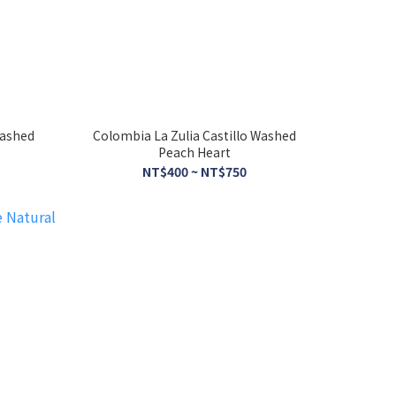
Washed
Colombia La Zulia Castillo Washed
Peach Heart
NT$400 ~ NT$750