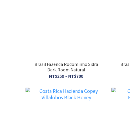
Brasil Fazenda Rodominho Sidra
Bras
Dark Room Natural
NT$350 ~ NT$700