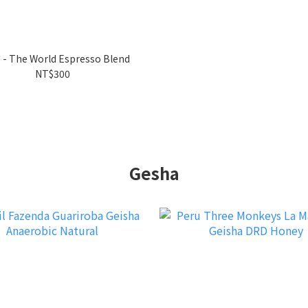
 - The World Espresso Blend
NT$300
Gesha