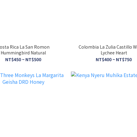
osta Rica La San Romon
Colombia La Zulia Castillo 
Hummingbird Natural
Lychee Heart
NT$450 ~ NT$500
NT$400 ~ NT$750