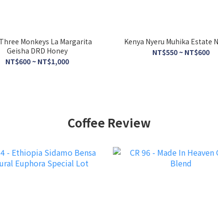
Three Monkeys La Margarita
Kenya Nyeru Muhika Estate N
Geisha DRD Honey
NT$550 ~ NT$600
NT$600 ~ NT$1,000
Coffee Review