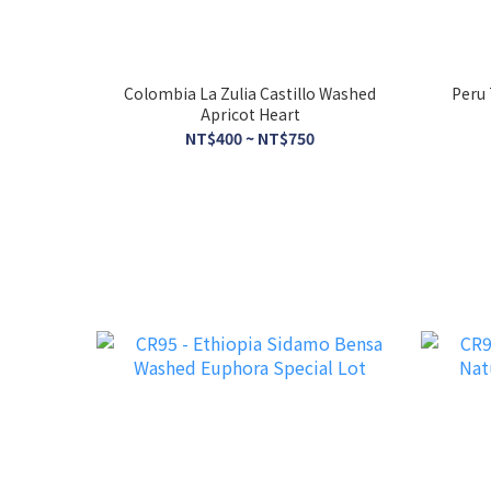
Colombia La Zulia Castillo Washed
Peru 
Apricot Heart
NT$400 ~ NT$750