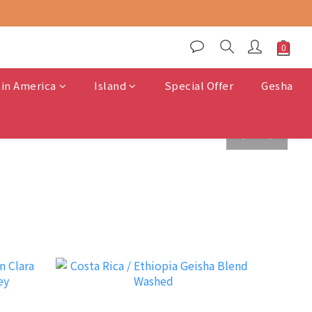
tin America
Island
Special Offer
Gesha
prev
next