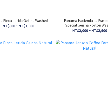
 Finca Lerida Geisha Washed
Panama Hacienda La Esme
Special Geisha Porton Wa
NT$800 ~ NT$1,300
NT$2,000 ~ NT$2,900