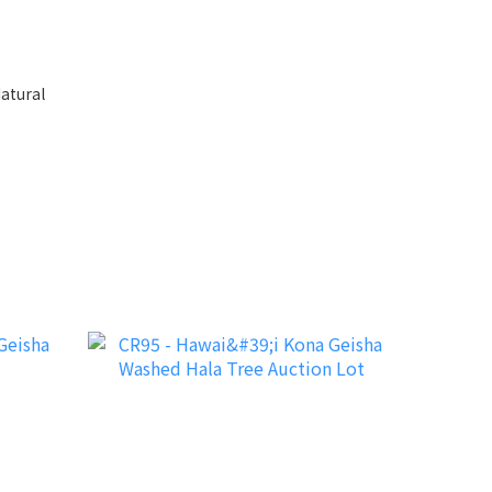
atural