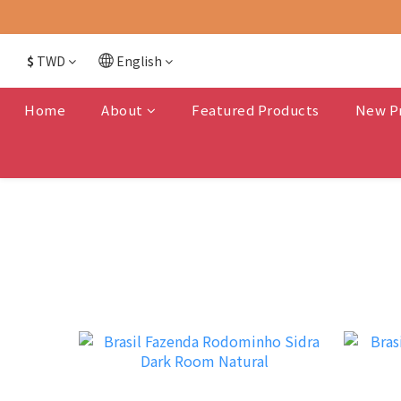
$
TWD
English
Home
About
Featured Products
New P