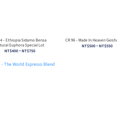
4 - Ethiopia Sidamo Bensa
CR 96 - Made In Heaven Geish
tural Euphora Special Lot
NT$500 ~ NT$550
NT$400 ~ NT$750