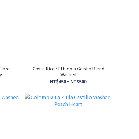
Clara
Costa Rica / Ethiopia Geisha Blend
y
Washed
NT$450 ~ NT$500