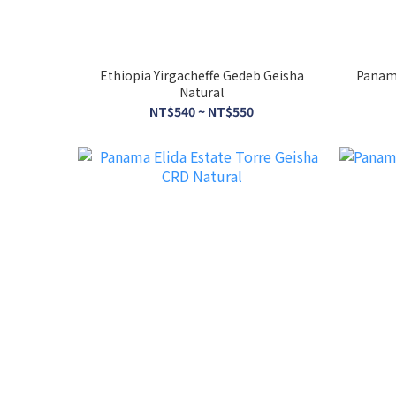
Ethiopia Yirgacheffe Gedeb Geisha
Panama
Natural
NT$540 ~ NT$550